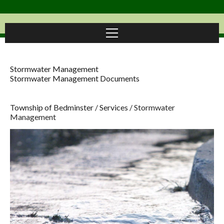
Stormwater Management
Stormwater Management Documents
Township of Bedminster
/
Services
/
Stormwater
Management