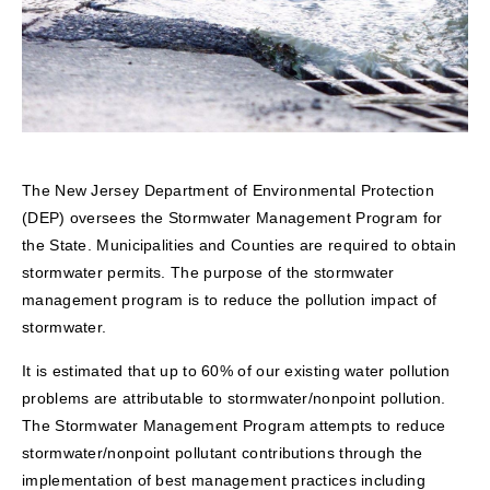
The New Jersey Department of Environmental Protection
(DEP) oversees the Stormwater Management Program for
the State. Municipalities and Counties are required to obtain
stormwater permits. The purpose of the stormwater
management program is to reduce the pollution impact of
stormwater.
It is estimated that up to 60% of our existing water pollution
problems are attributable to stormwater/nonpoint pollution.
The Stormwater Management Program attempts to reduce
stormwater/nonpoint pollutant contributions through the
implementation of best management practices including