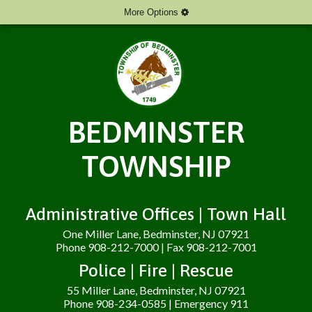
More Options
BEDMINSTER
TOWNSHIP
Administrative Offices | Town Hall
One Miller Lane, Bedminster, NJ 07921
Phone 908-212-7000 | Fax 908-212-7001
Police | Fire | Rescue
55 Miller Lane, Bedminster, NJ 07921
Phone 908-234-0585 | Emergency 911