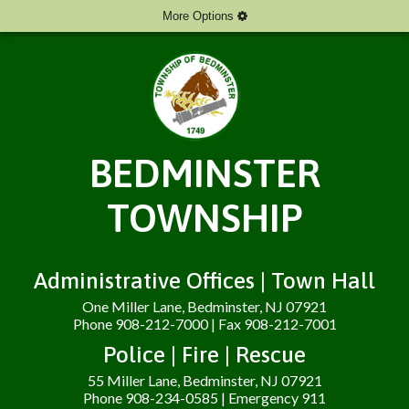
More Options
BEDMINSTER
TOWNSHIP
Administrative Offices | Town Hall
One Miller Lane, Bedminster, NJ 07921
Phone 908-212-7000 | Fax 908-212-7001
Police | Fire | Rescue
55 Miller Lane, Bedminster, NJ 07921
Phone 908-234-0585 | Emergency 911