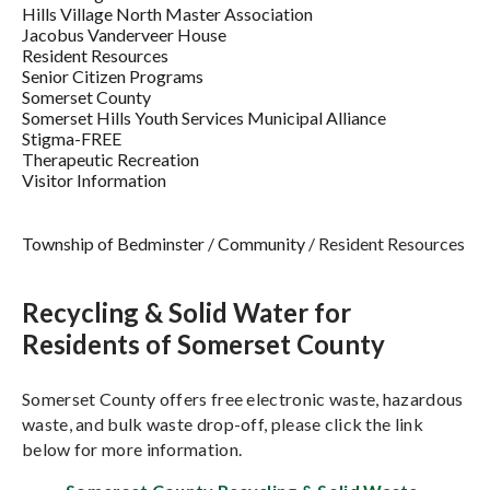
Hills Village North Master Association
Jacobus Vanderveer House
Resident Resources
Senior Citizen Programs
Somerset County
Somerset Hills Youth Services Municipal Alliance
Stigma-FREE
Therapeutic Recreation
Visitor Information
Township of Bedminster
/
Community
/
Resident Resources
Recycling & Solid Water for
Residents of Somerset County
Somerset County offers free electronic waste, hazardous
waste, and bulk waste drop-off, please click the link
below for more information.