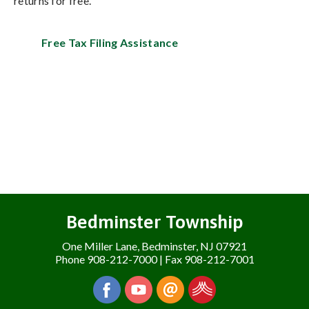
returns for free.
Free Tax Filing Assistance
Bedminster Township
One Miller Lane, Bedminster, NJ 07921
Phone 908-212-7000 | Fax 908-212-7001