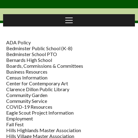
ADA Policy
Bedminster Public School (K-8)
Bedminster School PTO
Bernards High School
Boards, Commissions & Committees
Business Resources
Census Information
Center for Contemporary Art
Clarence Dillon Public Library
Community Garden
Community Service
COVID-19 Resources
Eagle Scout Project Information
Employment
Fall Fest
Hills Highlands Master Association
Hills Village Master Association