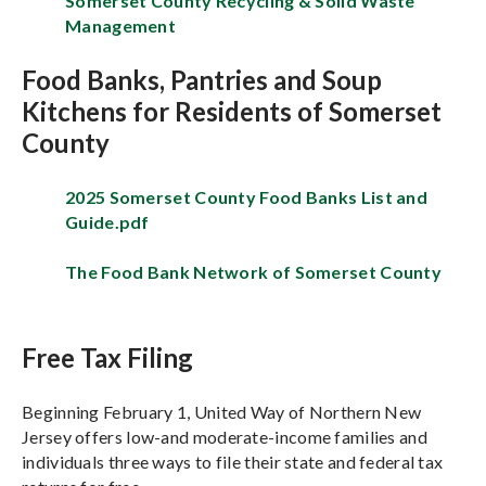
Somerset County Recycling & Solid Waste
Management
Food Banks, Pantries and Soup
Kitchens for Residents of Somerset
County
2025 Somerset County Food Banks List and
Guide.pdf
The Food Bank Network of Somerset County
Free Tax Filing
Beginning February 1, United Way of Northern New
Jersey offers low-and moderate-income families and
individuals three ways to file their state and federal tax