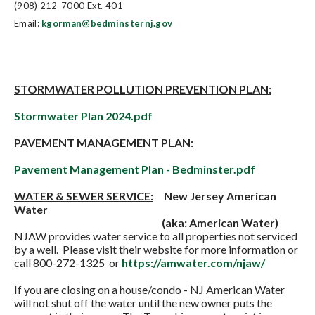
(908) 212-7000 Ext. 401
Email:
kgorman@bedminsternj.gov
STORMWATER POLLUTION PREVENTION PLAN:
Stormwater Plan 2024.pdf
PAVEMENT MANAGEMENT PLAN:
Pavement Management Plan - Bedminster.pdf
WATER & SEWER SERVICE:
New Jersey American
Water
(aka: American Water)
NJAW provides water service to all properties not serviced
by a well. Please visit their website for more information or
call 800-272-1325 or
https://amwater.com/njaw/
If you are closing on a house/condo - NJ American Water
will not shut off the water until the new owner puts the