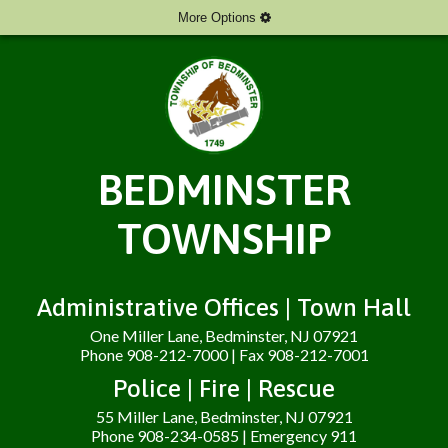
More Options
BEDMINSTER
TOWNSHIP
Administrative Offices | Town Hall
One Miller Lane, Bedminster, NJ 07921
Phone 908-212-7000 | Fax 908-212-7001
Police | Fire | Rescue
55 Miller Lane, Bedminster, NJ 07921
Phone 908-234-0585 | Emergency 911