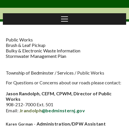
Public Works
Brush & Leaf Pickup
Bulky & Electronic Waste Information
Stormwater Management Plan
Township of Bedminster
/
Services
/
Public Works
For Questions or Concerns about our roads please contact:
Jason Randolph, CEFM, CPWM, Director of Public
Works
908-21
2-7000 Ext. 501
Email:
Jrandolph
@bedminsternj.gov
Administration/DPW Assistant
Karen Gorman -