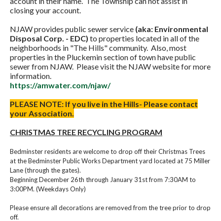
account in their name. The Township can not assist in
closing your account.
NJAW provides public sewer service
(aka: Environmental
Disposal Corp. - EDC)
to properties located in all of the
neighborhoods in "The Hills" community. Also, most
properties in the Pluckemin section of town have public
sewer from NJAW. Please visit the NJAW website for more
information.
https://amwater.com/njaw/
PLEASE NOTE: If you live in the Hills- Please contact
your Association.
CHRISTMAS TREE RECYCLING PROGRAM
Bedminster residents are welcome to drop off their Christmas Trees
at the Bedminster Public Works Department yard located at 75 Miller
Lane (through the gates).
Beginning December 26th through January 31st from 7:30AM to
3:00PM. (Weekdays Only)
Please ensure all decorations are removed from the tree prior to drop
off.