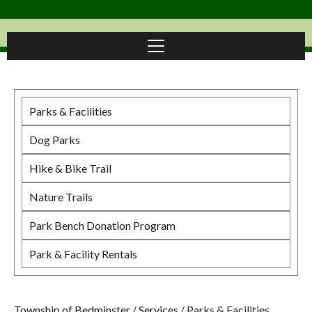
Parks & Facilities
Dog Parks
Hike & Bike Trail
Nature Trails
Park Bench Donation Program
Park & Facility Rentals
Township of Bedminster
/
Services
/
Parks & Facilities