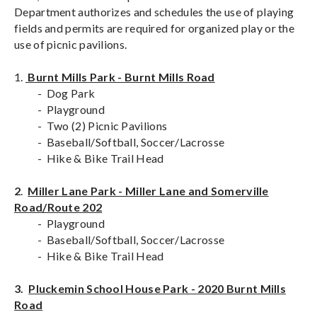
Department authorizes and schedules the use of playing
fields and permits are required for organized play or the
use of picnic pavilions.
1.
Burnt Mills Park - Burnt Mills Road
- Dog Park
- Playground
- Two (2) Picnic Pavilions
- Baseball/Softball, Soccer/Lacrosse
- Hike & Bike Trail Head
2
.
Miller Lane Park - Miller Lane and Somerville
Road/Route 202
- Playground
- Baseball/Softball, Soccer/Lacrosse
- Hike & Bike Trail Head
3.
Pluckemin School House Park - 2020 Burnt Mills
Road