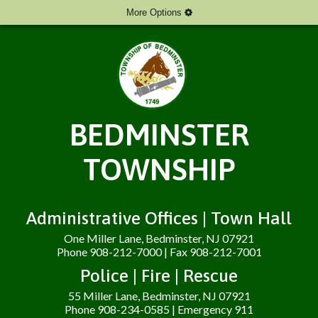
More Options
BEDMINSTER
TOWNSHIP
Administrative Offices | Town Hall
One Miller Lane, Bedminster, NJ 07921
Phone 908-212-7000 | Fax 908-212-7001
Police | Fire | Rescue
55 Miller Lane, Bedminster, NJ 07921
Phone 908-234-0585 | Emergency 911