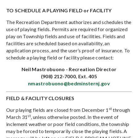
TO SCHEDULE A PLAYING FIELD or FACILITY
The Recreation Department authorizes and schedules the
use of playing fields. Permits are required for organized
play on Township fields and use of facilities. Fields and
facilities are scheduled based on availability, an
application process, and the user’s proof of insurance. To
schedule a playing field or facility please contact:
Neil Mastrobuono - Recreation Director
(908) 212-7000, Ext. 405
nmastrobuono@bedminsternj.gov
FIELD & FACILITY CLOSURES
st
Our playing fields are closed from December 1
through
st
March 31
, unless otherwise posted. In the event of
inclement weather or poor field conditions, the township
may be forced to temporarily close the playing fields. A