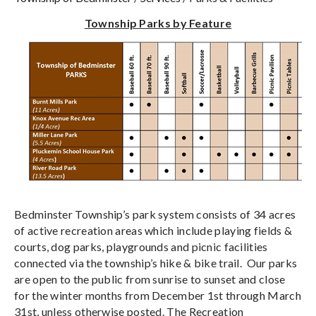
Township Parks by Feature
Bedminster Township’s park system consists of 34 acres
of active recreation areas which include playing fields &
courts, dog parks, playgrounds and picnic facilities
connected via the township’s hike & bike trail. Our parks
are open to the public from sunrise to sunset and close
for the winter months from December 1st through March
31st, unless otherwise posted. The Recreation