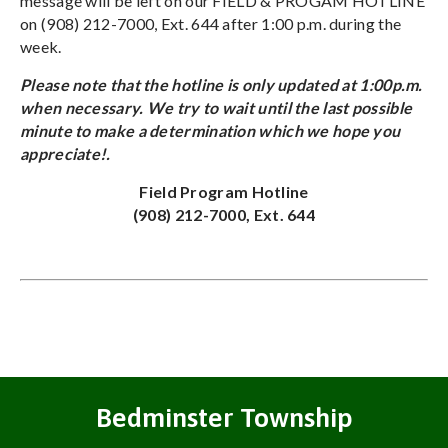
message will be left on our FIELD & PROGAM HOTLINE
on (908) 212-7000, Ext. 644 after 1:00 p.m. during the
week.
Please note that the hotline is only updated at 1:00p.m.
when necessary. We try to wait until the last possible
minute to make a determination which we hope you
appreciate!.
Field Program Hotline
(908) 212-7000, Ext. 644
Bedminster Township