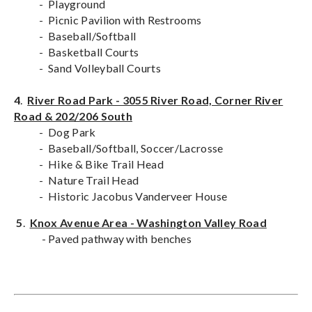
- Playground
- Picnic Pavilion with Restrooms
- Baseball/Softball
- Basketball Courts
- Sand Volleyball Courts
4
.
River Road Park - 3055 River Road, Corner River
Road & 202/206 South
- Dog Park
- Baseball/Softball, Soccer/Lacrosse
- Hike & Bike Trail Head
- Nature Trail Head
- Historic Jacobus Vanderveer House
5
.
Knox Avenue Area - Washington Valley Road
- Paved pathway with benches