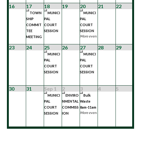
16
17
18
19
20
21
22
TOWN
MUNICI
MUNICI
SHIP
PAL
PAL
COMMIT
COURT
COURT
TEE
SESSION
SESSION
More events...
MEETING
23
24
25
26
27
28
29
MUNICI
MUNICI
PAL
PAL
COURT
COURT
SESSION
SESSION
30
31
Sep 1
2
3
4
5
MUNICI
ENVIRO
Bulk
PAL
NMENTAL
Waste
COURT
COMMISS
8am-11am
More events...
SESSION
ION