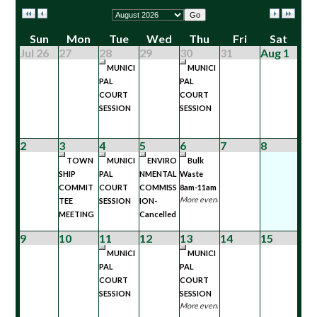
Go
Sun
Mon
Tue
Wed
Thu
Fri
Sat
Jul 26
27
28
29
30
31
Aug 1
MUNICI
MUNICI
PAL
PAL
COURT
COURT
SESSION
SESSION
2
3
4
5
6
7
8
TOWN
MUNICI
ENVIRO
Bulk
SHIP
PAL
NMENTAL
Waste
COMMIT
COURT
COMMISS
8am-11am
More events...
TEE
SESSION
ION-
MEETING
Cancelled
9
10
11
12
13
14
15
MUNICI
MUNICI
PAL
PAL
COURT
COURT
SESSION
SESSION
More events...