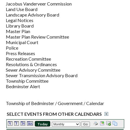
Jacobus Vanderveer Commission
Land Use Board
Landscape Advisory Board
Legal Notices
Library Board
Master Plan
Master Plan Review Committee
Municipal Court
Police
Press Releases
Recreation Committee
Resolutions & Ordinances
Sewer Advisory Committee
Sewer Transmission Advisory Board
Township Committee
Bedminster Alert
Township of Bedminster
/
Government
/
Calendar
SELECT EVENTS FROM OTHER CALENDARS
Today
Go