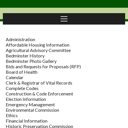
Administration
Affordable Housing Information
Agricultural Advisory Committee
Bedminster History
Bedminster Photo Gallery
Bids and Requests for Proposals (RFP)
Board of Health
Calendar
Clerk & Registrar of Vital Records
Complete Codes
Construction & Code Enforcement
Election Information
Emergency Management
Environmental Commission
Ethics
Financial Information
Historic Preservation Commission