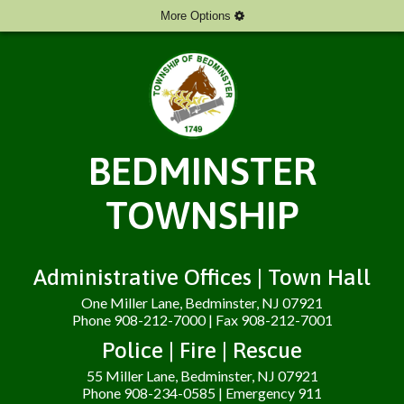
More Options
BEDMINSTER
TOWNSHIP
Administrative Offices | Town Hall
One Miller Lane, Bedminster, NJ 07921
Phone 908-212-7000 | Fax 908-212-7001
Police | Fire | Rescue
55 Miller Lane, Bedminster, NJ 07921
Phone 908-234-0585 | Emergency 911