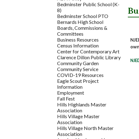
Bedminster Public School (K-
Bu
8)
Bedminster School PTO
Bernards High School
Boards, Commissions &
Committees
Business Resources
NJED
Census Information
own
Center for Contemporary Art
Clarence Dillon Public Library
NJED
Community Garden
Community Service
COVID-19 Resources
Eagle Scout Project
Information
Employment
Fall Fest
Hills Highlands Master
Association
Hills Village Master
Association
Hills Village North Master
Association