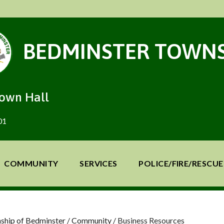
BEDMINSTER TOWNS
Town Hall
01
COMMUNITY
SERVICES
POLICE/FIRE/RESCUE
ship of Bedminster
/
Community
/
Business Resources