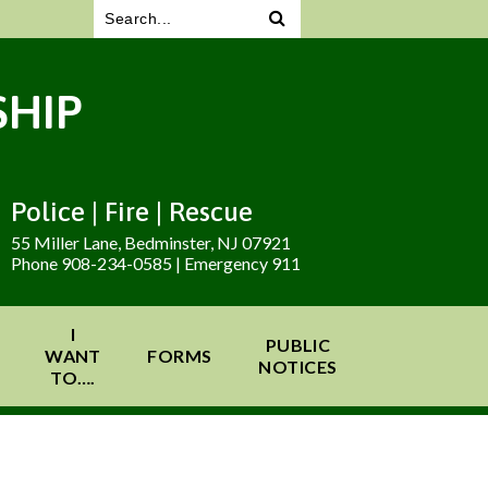
HIP
Police | Fire | Rescue
55 Miller Lane, Bedminster, NJ 07921
Phone 908-234-0585 | Emergency 911
I
PUBLIC
WANT
FORMS
NOTICES
TO….