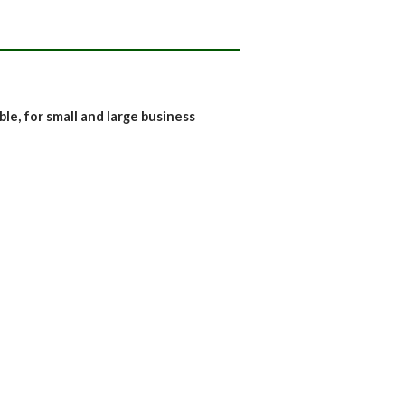
e, for small and large business