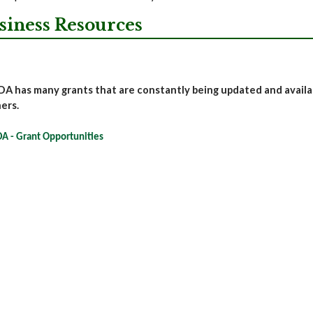
siness Resources
A has many grants that are constantly being updated and availabl
ers.
A - Grant Opportunities