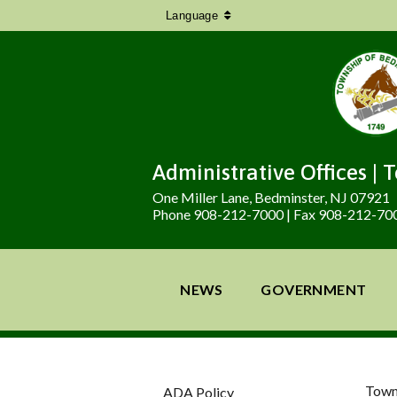
Language
Administrative Offices | 
One Miller Lane, Bedminster, NJ 07921
Phone 908-212-7000 | Fax 908-212-70
NEWS
GOVERNMENT
Town
ADA Policy