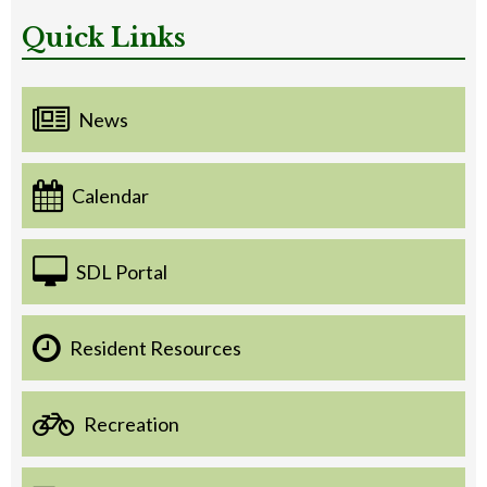
Quick Links
News
Calendar
SDL Portal
Resident Resources
Recreation