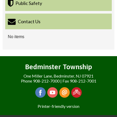
Public Safety
Contact Us
No items
Bedminster Township
One Miller Lane, Bedminster, NJ 07921
Phone 908-212-7000 | Fax 908-212-7001
Printer-friendly version