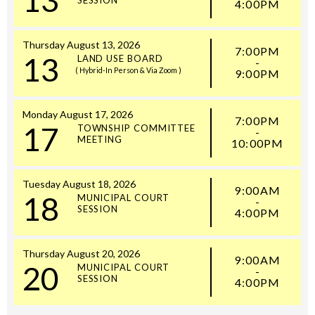
4:00PM
Thursday
August
13,
2026
7:00PM
13
LAND USE BOARD
-
( Hybrid-In Person & Via Zoom )
9:00PM
Monday
August
17,
2026
7:00PM
17
TOWNSHIP COMMITTEE
-
MEETING
10:00PM
Tuesday
August
18,
2026
9:00AM
18
MUNICIPAL COURT
-
SESSION
4:00PM
Thursday
August
20,
2026
9:00AM
20
MUNICIPAL COURT
-
SESSION
4:00PM