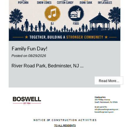
Family Fun Day!
Posted on 08/29/2026
River Road Park, Bedminster, NJ ...
Read More...