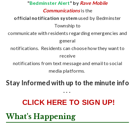
"
Bedminster Alert
" by
Rave Mobile
Communications
is the
official notification system
used by Bedminster
Township to
communicate with residents regarding emergencies and
general
notifications. Residents can choose how they want to
receive
notifications from text message and email to social
media platforms
.
Stay Informed with up to the minute info
. . .
CLICK HERE TO SIGN UP!
What's Happening