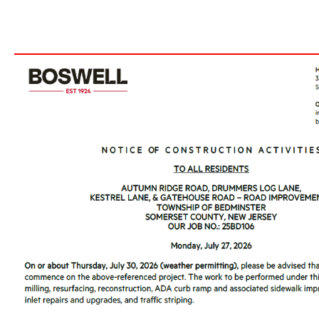
___________________________________________________