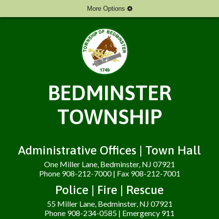
More Options
BEDMINSTER
TOWNSHIP
Administrative Offices | Town Hall
One Miller Lane, Bedminster, NJ 07921
Phone 908-212-7000 | Fax 908-212-7001
Police | Fire | Rescue
55 Miller Lane, Bedminster, NJ 07921
Phone 908-234-0585 | Emergency 911