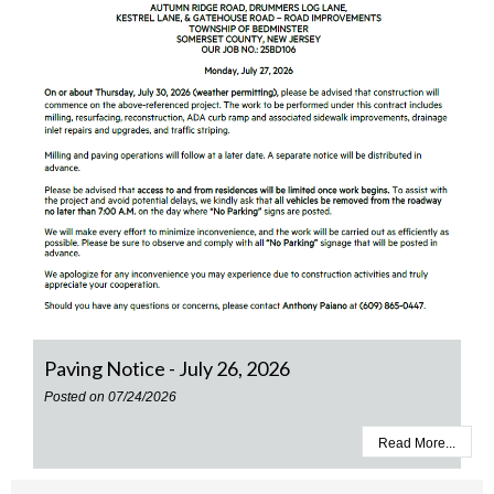
Paving Notice - July 26, 2026
Posted on 07/24/2026
Read More...