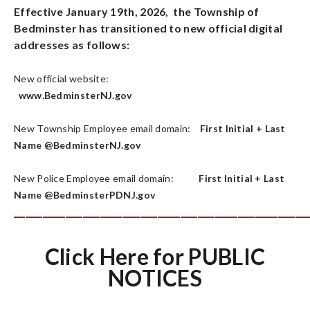
Effective January 19th, 2026, the Township of
Bedminster has transitioned to new official digital
addresses as follows:
New official website:
www.BedminsterNJ.gov
New Township Employee email domain:
First Initial + Last
Name @BedminsterNJ.gov
New Police Employee email domain:
First Initial + Last
Name @BedminsterPDNJ.gov
___________________________________________________
Click Here for PUBLIC
NOTICES