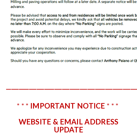
___________________________________________________
* * *
IMPORTANT NOTICE
* * *
WEBSITE & EMAIL ADDRESS
UPDATE