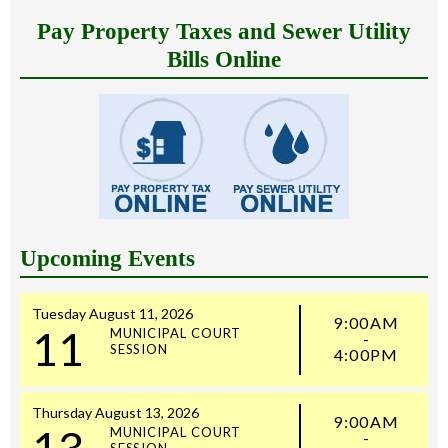
Pay Property Taxes and Sewer Utility
Bills Online
Upcoming Events
Tuesday
August
11,
2026
9:00AM
11
MUNICIPAL COURT
-
SESSION
4:00PM
Thursday
August
13,
2026
9:00AM
13
MUNICIPAL COURT
-
SESSION