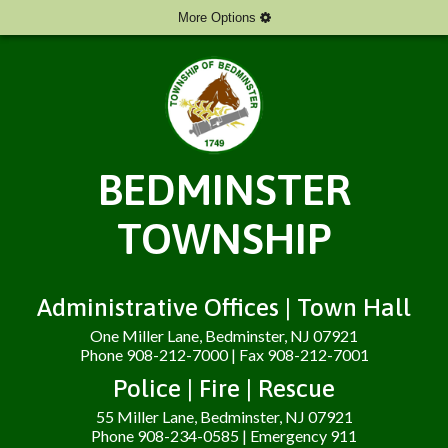
More Options
BEDMINSTER
TOWNSHIP
Administrative Offices | Town Hall
One Miller Lane, Bedminster, NJ 07921
Phone 908-212-7000 | Fax 908-212-7001
Police | Fire | Rescue
55 Miller Lane, Bedminster, NJ 07921
Phone 908-234-0585 | Emergency 911