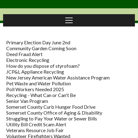
Primary Election Day June 2nd
Community Garden Coming Soon
Deed Fraud Alert
Electronic Recycling
How do you dispose of styrofoam?
JCP&L Appliance Recycling
New Jersey American Water Assistance Program
Pet Waste and Water Pollution
Poll Workers Needed 2025
Recycling - What Can or Can't Be
Senior Van Program
Somerset County Curb Hunger Food Drive
Somerset County Office of Aging & Disability
Struggling to Pay Your Water or Sewer Bills
Utility Bill Credit Scam Alert
Veterans Resource Job Fair
Volunteer Firefighters Wanted