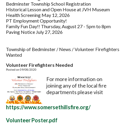
Bedminster Township School Registration
Historical Lesson and Open House at JVH Museum
Health Screening May 12, 2026
PT Employment Opportunity!
Family Fun Day!! Thursday, August 27 - 5pm to 8pm
Paving Notice July 27, 2026
Township of Bedminster
/
News
/
Volunteer Firefighters
Wanted
Volunteer Firefighters Needed
Posted on 09/08/2020
For more information on
joining any of the local fire
departments please visit
https://www.somersethillsfire.org/
Volunteer Poster.pdf