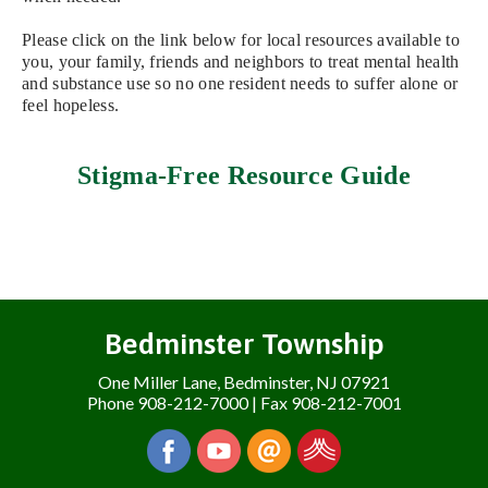
Please click on the link below for local resources available to
you, your family, friends and neighbors to treat mental health
and substance use so no one resident needs to suffer alone or
feel hopeless.
Stigma-Free Resource Guide
Bedminster Township
One Miller Lane, Bedminster, NJ 07921
Phone 908-212-7000 | Fax 908-212-7001