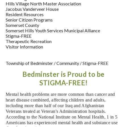
Hills Village North Master Association
Jacobus Vanderveer House
Resident Resources
Senior Citizen Programs
Somerset County
Somerset Hills Youth Services Municipal Alliance
Stigma-FREE
Therapeutic Recreation
Visitor Information
Township of Bedminster
/
Community
/
Stigma-FREE
Bedminster is Proud to be
STIGMA-FREE!
M
ental health problems are more common than cancer and
heart disease combined, affecting children and adults,
including more than half of our Iraq and Afghanistan
Veterans treated at Veteran’s Administration hospitals.
According to the National Institute on Mental Health, 1 in 5
Americans has experienced
mental health and substance use