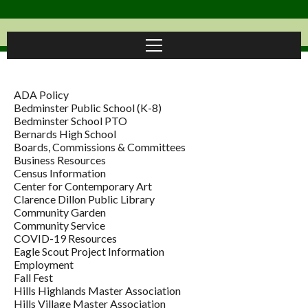
ADA Policy
Bedminster Public School (K-8)
Bedminster School PTO
Bernards High School
Boards, Commissions & Committees
Business Resources
Census Information
Center for Contemporary Art
Clarence Dillon Public Library
Community Garden
Community Service
COVID-19 Resources
Eagle Scout Project Information
Employment
Fall Fest
Hills Highlands Master Association
Hills Village Master Association