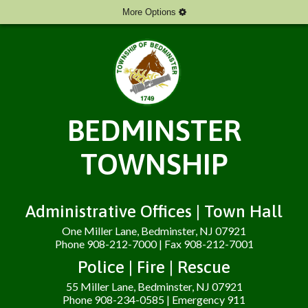
More Options
BEDMINSTER
TOWNSHIP
Administrative Offices | Town Hall
One Miller Lane, Bedminster, NJ 07921
Phone 908-212-7000 | Fax 908-212-7001
Police | Fire | Rescue
55 Miller Lane, Bedminster, NJ 07921
Phone 908-234-0585 | Emergency 911