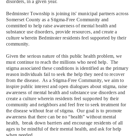
disorders, in a given year.
Bedminster Township is joining its' municipal partners across
Somerset County as a Stigma-Free Community and
committed to help raise awareness of mental health and
substance use disorders, provide resources, and create a
culture wherein Bedminster residents feel supported by their
community.
Given
the serious nature of this public health problem, we
must continue to reach the millions who need help. T
he
stigma associated these conditions is identified as the primary
reason individuals fail to seek the help they need to recover
from the disease. As a
Stigma-Free Community, we aim to
inspire public interest and open dialogues about stigma, raise
awareness of mental health and substance use disorders and
create a culture wherein residents feel supported by their
community and neighbors and feel free to seek treatment for
the disease without fear of stigma. Our goal is to
promote
awareness that there can be no “health” without mental
health, break down barriers and encourage residents of all
ages to be mindful of their mental health, and ask for help
when needed.