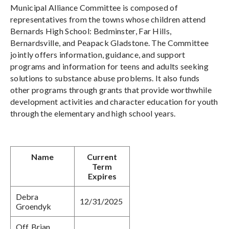
Municipal Alliance Committee is composed of
representatives from the towns whose children attend
Bernards High School: Bedminster, Far Hills,
Bernardsville, and Peapack Gladstone. The Committee
jointly offers information, guidance, and support
programs and information for teens and adults seeking
solutions to substance abuse problems. It also funds
other programs through grants that provide worthwhile
development activities and character education for youth
through the elementary and high school years.
Name
Current
Term
Expires
Debra
12/31/2025
Groendyk
Off. Brian