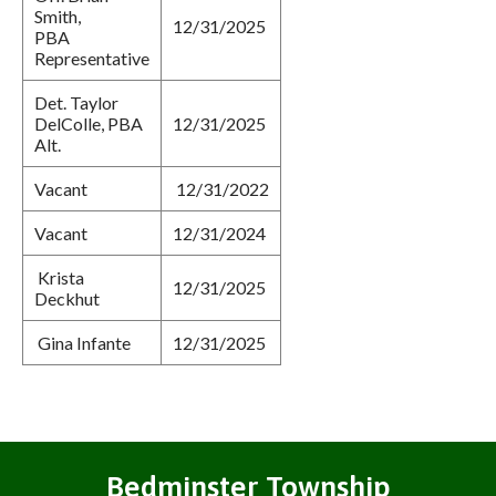
Smith,
12/31/2025
PBA
Representative
Det. Taylor
DelColle, PBA
12/31/2025
Alt.
Vacant
12/31/2022
Vacant
12/31/2024
Krista
12/31/2025
Deckhut
Gina Infante
12/31/2025
Bedminster Township