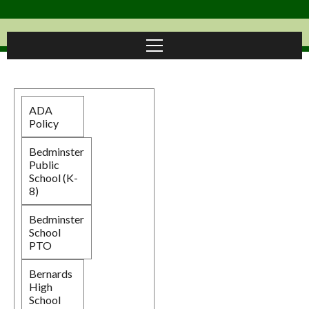
ADA
Policy
Bedminster
Public
School (K-
8)
Bedminster
School
PTO
Bernards
High
School