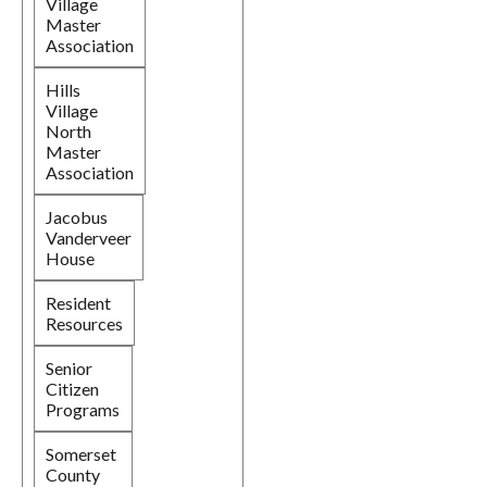
Village
Master
Association
Hills
Village
North
Master
Association
Jacobus
Vanderveer
House
Resident
Resources
Senior
Citizen
Programs
Somerset
County