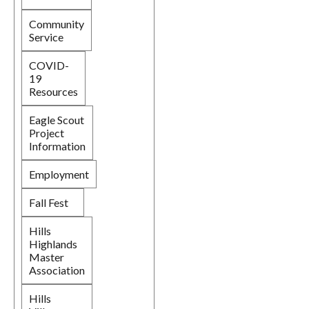
Community
Service
COVID-
19
Resources
Eagle Scout
Project
Information
Employment
Fall Fest
Hills
Highlands
Master
Association
Hills