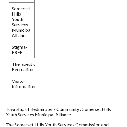
Somerset
Hills
Youth
Services
Municipal
Alliance
Stigma-
FREE
Therapeutic
Recreation
Visitor
Information
Township of Bedminster
/
Community
/
Somerset Hills
Youth Services Municipal Alliance
The Somerset Hills Youth Services Commission and