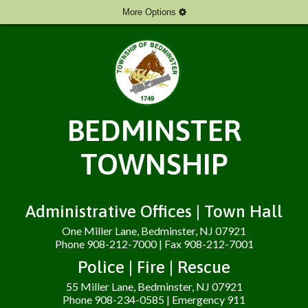
More Options
BEDMINSTER
TOWNSHIP
Administrative Offices | Town Hall
One Miller Lane, Bedminster, NJ 07921
Phone 908-212-7000 | Fax 908-212-7001
Police | Fire | Rescue
55 Miller Lane, Bedminster, NJ 07921
Phone 908-234-0585 | Emergency 911