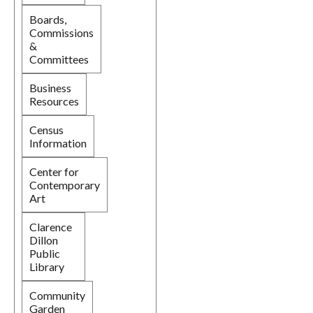
Boards,
Commissions
&
Committees
Business
Resources
Census
Information
Center for
Contemporary
Art
Clarence
Dillon
Public
Library
Community
Garden