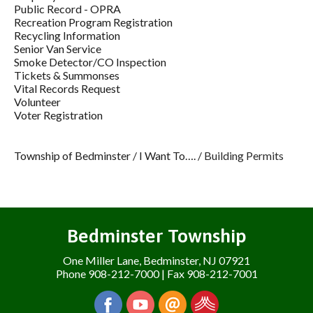
Public Record - OPRA
Recreation Program Registration
Recycling Information
Senior Van Service
Smoke Detector/CO Inspection
Tickets & Summonses
Vital Records Request
Volunteer
Voter Registration
Township of Bedminster
/
I Want To….
/
Building Permits
Bedminster Township
One Miller Lane, Bedminster, NJ 07921
Phone 908-212-7000 | Fax 908-212-7001