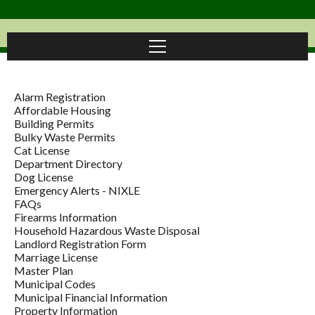
Alarm Registration
Affordable Housing
Building Permits
Bulky Waste Permits
Cat License
Department Directory
Dog License
Emergency Alerts - NIXLE
FAQs
Firearms Information
Household Hazardous Waste Disposal
Landlord Registration Form
Marriage License
Master Plan
Municipal Codes
Municipal Financial Information
Property Information