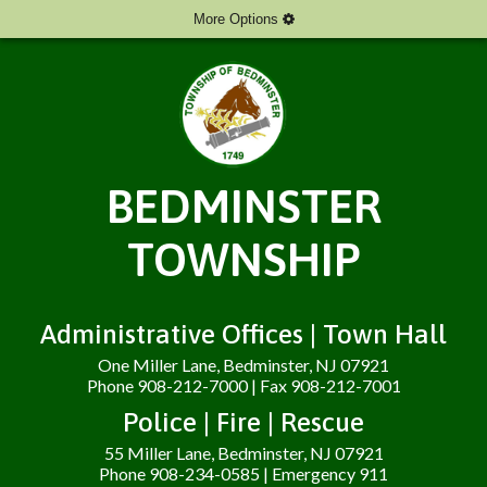
More Options
BEDMINSTER
TOWNSHIP
Administrative Offices | Town Hall
One Miller Lane, Bedminster, NJ 07921
Phone 908-212-7000 | Fax 908-212-7001
Police | Fire | Rescue
55 Miller Lane, Bedminster, NJ 07921
Phone 908-234-0585 | Emergency 911