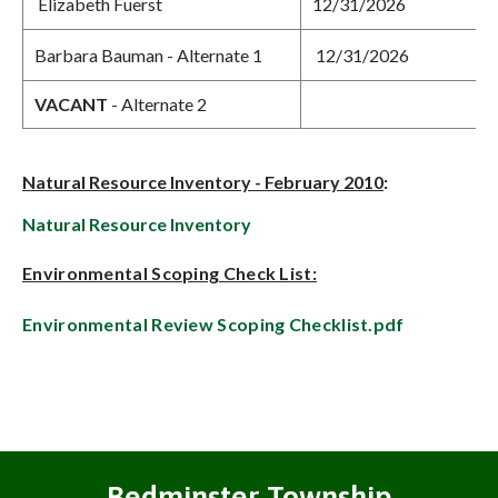
Elizabeth Fuerst
12/31/2026
Barbara Bauman - Alternate 1
12/31/2026
VACANT
- Alternate 2
Natural Resource Inventory - February 2010
:
Natural Resource Inventory
Environmental Scoping Check List:
Environmental Review Scoping Checklist.pdf
Bedminster Township