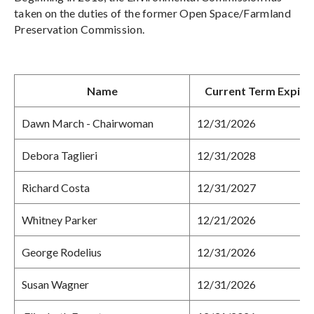
taken on the duties of the former Open Space/Farmland
Preservation Commission.
Name
Current Term Expire
Dawn March - Chairwoman
12/31/2026
Debora Taglieri
12/31/2028
Richard Costa
12/31/2027
Whitney Parker
12/21/2026
George Rodelius
12/31/2026
Susan Wagner
12/31/2026