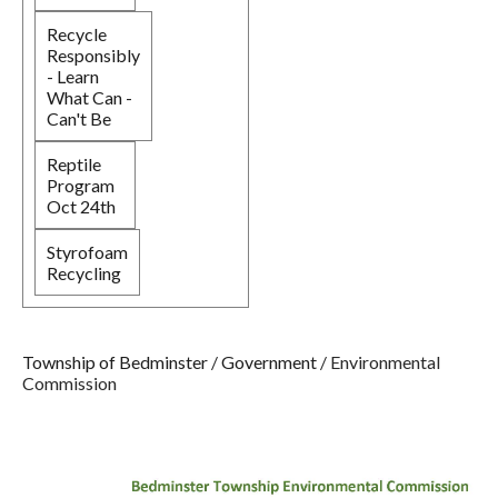
Recycle
Responsibly
- Learn
What Can -
Can't Be
Reptile
Program
Oct 24th
Styrofoam
Recycling
Township of Bedminster
/
Government
/
Environmental
Commission