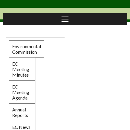
Environmental
Commission
EC
Meeting
Minutes
EC
Meeting
Agenda
Annual
Reports
EC News