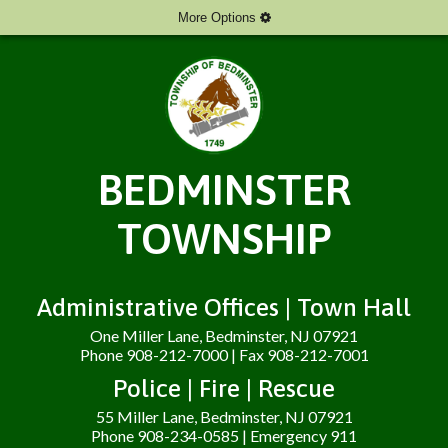
More Options
BEDMINSTER
TOWNSHIP
Administrative Offices | Town Hall
One Miller Lane, Bedminster, NJ 07921
Phone 908-212-7000 | Fax 908-212-7001
Police | Fire | Rescue
55 Miller Lane, Bedminster, NJ 07921
Phone 908-234-0585 | Emergency 911