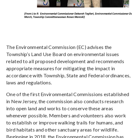
The Environmental Commission (EC) advises the
Township’s Land Use Board on environmental issues
related to all proposed development and recommends
appropriate measures for mitigating the impact in
accordance with Township, State and Federal ordinances,
laws and regulations.
One of the first Environmental Commissions established
in New Jersey, the commission also conducts research
into open land and works to conserve these areas
whenever possible. Members and volunteers also work
to establish or improve walking trails for humans, and
bird habitats and other sanctuary areas for wildlife.
Beginning in 2018, the Environmental Commission has