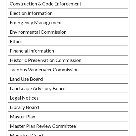
Construction & Code Enforcement
Election Information
Emergency Management
Environmental Commission
Ethics
Financial Information
Historic Preservation Commission
Jacobus Vanderveer Commission
Land Use Board
Landscape Advisory Board
Legal Notices
Library Board
Master Plan
Master Plan Review Committee
Municipal Court