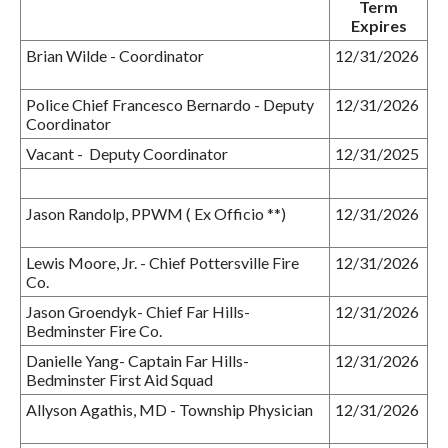
Term
Expires
Brian Wilde - Coordinator
12/31/2026
Police Chief Francesco Bernardo - Deputy
12/31/2026
Coordinator
Vacant - Deputy Coordinator
12/31/2025
Jason Randolp, PPWM ( Ex Officio **)
12/31/2026
Lewis Moore, Jr. - Chief Pottersville Fire
12/31/2026
Co.
Jason Groendyk- Chief Far Hills-
12/31/2026
Bedminster Fire Co.
Danielle Yang- Captain Far Hills-
12/31/2026
Bedminster First Aid Squad
Allyson Agathis, MD - Township Physician
12/31/2026