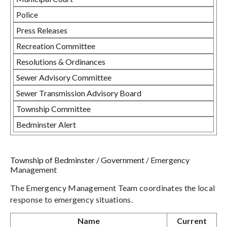
Police
Press Releases
Recreation Committee
Resolutions & Ordinances
Sewer Advisory Committee
Sewer Transmission Advisory Board
Township Committee
Bedminster Alert
Township of Bedminster
/
Government
/
Emergency
Management
The Emergency Management Team coordinates the local
response to emergency situations.
Name
Current