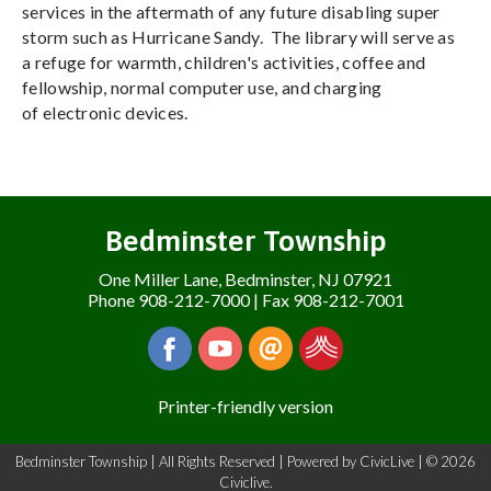
services in the aftermath of any future disabling super
storm such as Hurricane Sandy. The library will serve as
a refuge for warmth, children's activities, coffee and
fellowship, normal computer use, and charging
of electronic devices.
Bedminster Township
One Miller Lane, Bedminster, NJ 07921
Phone 908-212-7000 | Fax 908-212-7001
Printer-friendly version
Bedminster Township | All Rights Reserved | Powered by
CivicLive
| © 2026
Civiclive.