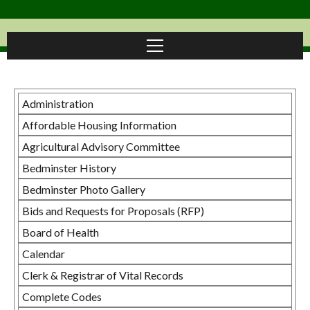
Administration
Affordable Housing Information
Agricultural Advisory Committee
Bedminster History
Bedminster Photo Gallery
Bids and Requests for Proposals (RFP)
Board of Health
Calendar
Clerk & Registrar of Vital Records
Complete Codes