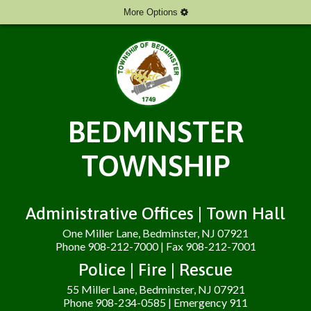
More Options
BEDMINSTER
TOWNSHIP
Administrative Offices | Town Hall
One Miller Lane, Bedminster, NJ 07921
Phone 908-212-7000 | Fax 908-212-7001
Police | Fire | Rescue
55 Miller Lane, Bedminster, NJ 07921
Phone 908-234-0585 | Emergency 911