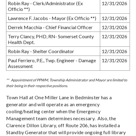
Robin Ray - Clerk/Administrator (Ex
12/31/2026
Officio **)
Lawrence F. Jacobs - Mayor (Ex Officio **)
12/31/2026
Derrek Macchia - Chief Financial Officer
12/31/2026
Terry Clancy, PHD, RN- Somerset County
12/31/2026
Health Dept.
Robin Ray - Shelter Coordinator
12/31/2026
Paul Ferriero, P.E., Twp. Engineer - Damage
12/31/2026
Assessment
** Appointment of PPWM, Township Administrator and Mayor are limited to
their being in their respective positions.
Town Hall at One Miller Lane in Bedminster has a
generator and will operate as an emergency
cooling/heating center when the Emergency
Management team determines necessary. Also, the
Clarence Dillon Library, off Route 206, has installed a
Standby Generator that will provide ongoing full library