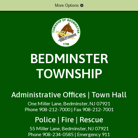
More Options
BEDMINSTER
TOWNSHIP
Administrative Offices | Town Hall
One Miller Lane, Bedminster, NJ 07921
Phone 908-212-7000 | Fax 908-212-7001
Police | Fire | Rescue
55 Miller Lane, Bedminster, NJ 07921
Phone 908-234-0585 | Emergency 911