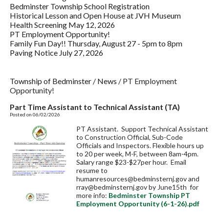
Bedminster Township School Registration
Historical Lesson and Open House at JVH Museum
Health Screening May 12, 2026
PT Employment Opportunity!
Family Fun Day!! Thursday, August 27 - 5pm to 8pm
Paving Notice July 27, 2026
Township of Bedminster
/
News
/
PT Employment
Opportunity!
Part Time Assistant to Technical Assistant (TA)
Posted on 06/02/2026
PT Assistant. Support Technical Assistant
to Construction Official, Sub-Code
Officials and Inspectors. Flexible hours up
to 20 per week, M-F, between 8am-4pm.
Salary range $23-$27per hour. Email
resume to
humanresources@bedminsternj.gov
and
rray@bedminsternj.gov
by June15th for
more info:
Bedminster Township PT
Employment Opportunity (6-1-26).pdf