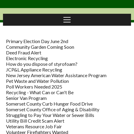
Primary Election Day June 2nd
Community Garden Coming Soon
Deed Fraud Alert
Electronic Recycling
How do you dispose of styrofoam?
JCP&L Appliance Recycling
New Jersey American Water Assistance Program
Pet Waste and Water Pollution
Poll Workers Needed 2025
Recycling - What Can or Can't Be
Senior Van Program
Somerset County Curb Hunger Food Drive
Somerset County Office of Aging & Disability
Struggling to Pay Your Water or Sewer Bills
Utility Bill Credit Scam Alert
Veterans Resource Job Fair
Volunteer Firefighters Wanted