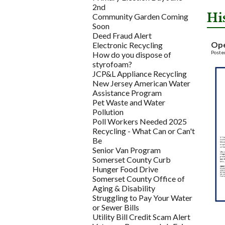
2nd
Hi
Community Garden Coming
Soon
Deed Fraud Alert
Ope
Electronic Recycling
Poste
How do you dispose of
styrofoam?
JCP&L Appliance Recycling
New Jersey American Water
Assistance Program
Pet Waste and Water
Pollution
Poll Workers Needed 2025
Recycling - What Can or Can't
Be
Senior Van Program
Somerset County Curb
Hunger Food Drive
Somerset County Office of
Aging & Disability
Struggling to Pay Your Water
or Sewer Bills
Utility Bill Credit Scam Alert