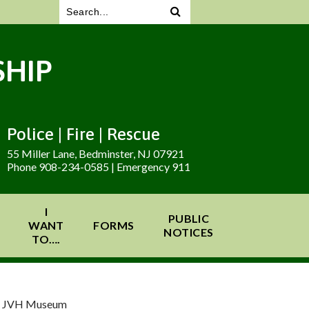
HIP
Police | Fire | Rescue
55 Miller Lane, Bedminster, NJ 07921
Phone 908-234-0585 | Emergency 911
I
PUBLIC
WANT
FORMS
NOTICES
TO….
at JVH Museum