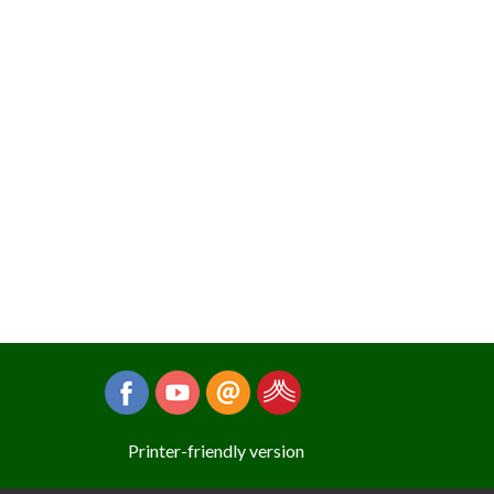
Printer-friendly version