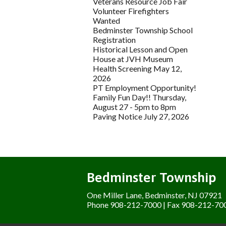
Veterans Resource Job Fair
Volunteer Firefighters
Wanted
Bedminster Township School
Registration
Historical Lesson and Open
House at JVH Museum
Health Screening May 12,
2026
PT Employment Opportunity!
Family Fun Day!! Thursday,
August 27 - 5pm to 8pm
Paving Notice July 27, 2026
Bedminster Township
One Miller Lane, Bedminster, NJ 07921
Phone 908-212-7000 | Fax 908-212-70