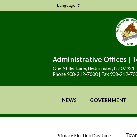
Language
Administrative Offices | 
One Miller Lane, Bedminster, NJ 07921
Phone 908-212-7000 | Fax 908-212-70
NEWS
GOVERNMENT
Town
Primary Election Day June