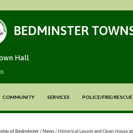
BEDMINSTER TOWNS
Town Hall
01
COMMUNITY
SERVICES
POLICE/FIRE/RESCUE
ship of Bedminster
/
News
/
Historical Lesson and Open House 