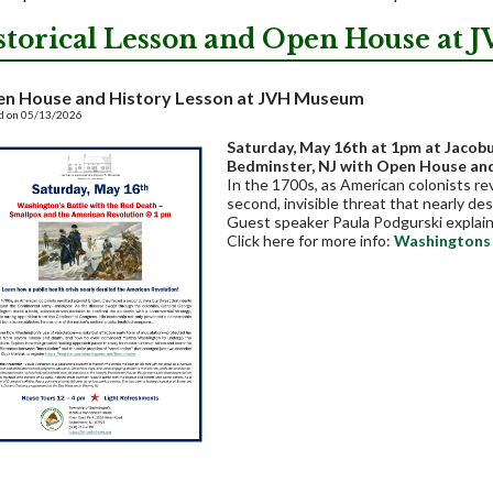
storical Lesson and Open House at
n House and History Lesson at JVH Museum
d on 05/13/2026
Saturday, May 16th at 1pm
at Jacob
Bedminster, NJ with Open House an
In the 1700s, as American colonists rev
second, invisible threat that nearly d
Guest speaker Paula Podgurski explain
Click here for more info:
Washingtons 