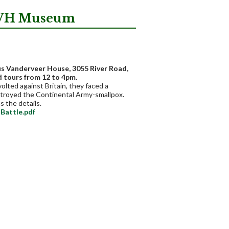
 JVH Museum
us Vanderveer House, 3055 River Road,
d tours from 12 to 4pm.
olted against Britain, they faced a
estroyed the Continental Army-smallpox.
s the details.
Battle.pdf