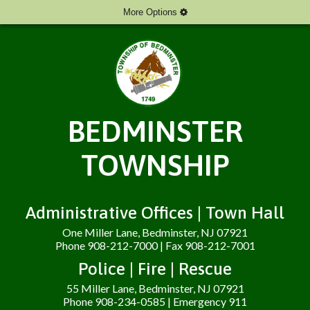
More Options
BEDMINSTER
TOWNSHIP
Administrative Offices | Town Hall
One Miller Lane, Bedminster, NJ 07921
Phone 908-212-7000 | Fax 908-212-7001
Police | Fire | Rescue
55 Miller Lane, Bedminster, NJ 07921
Phone 908-234-0585 | Emergency 911