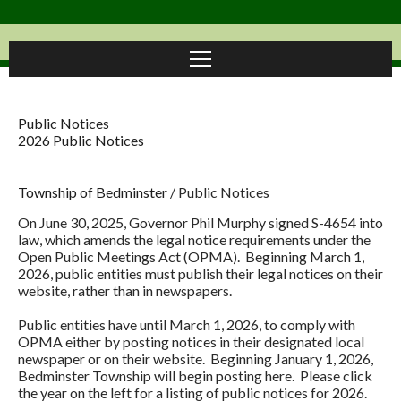
Public Notices
2026 Public Notices
Township of Bedminster
/
Public Notices
On June 30, 2025, Governor Phil Murphy signed S-4654 into
law, which amends the legal notice requirements under the
Open Public Meetings Act (OPMA). Beginning March 1,
2026, public entities must publish their legal notices on their
website, rather than in newspapers.
Public entities have until March 1, 2026, to comply with
OPMA either by posting notices in their designated local
newspaper or on their website. Beginning January 1, 2026,
Bedminster Township will begin posting here. Please click
the year on the left for a listing of public notices for 2026.