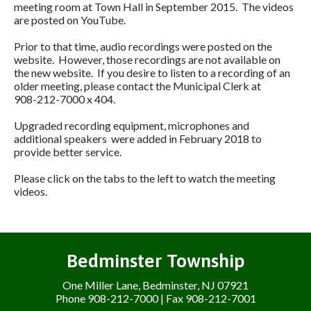
meeting room at Town Hall in September 2015. The videos
are posted on YouTube.
Prior to that time, audio recordings were posted on the
website. However, those recordings are not available on
the new website. If you desire to listen to a recording of an
older meeting, please contact the Municipal Clerk at
908-212-7000 x 404.
Upgraded recording equipment, microphones and
additional speakers were added in February 2018 to
provide better service.
Please click on the tabs to the left to watch the meeting
videos.
Bedminster Township
One Miller Lane, Bedminster, NJ 07921
Phone 908-212-7000 | Fax 908-212-7001