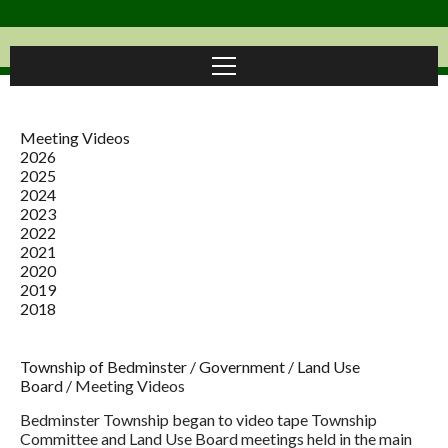
Meeting Videos
2026
2025
2024
2023
2022
2021
2020
2019
2018
Township of Bedminster
/
Government
/
Land Use
Board
/
Meeting Videos
Bedminster Township began to video tape Township
Committee and Land Use Board meetings held in the main