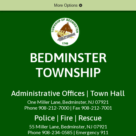
More Options
BEDMINSTER
TOWNSHIP
Administrative Offices | Town Hall
One Miller Lane, Bedminster, NJ 07921
Phone 908-212-7000 | Fax 908-212-7001
Police | Fire | Rescue
55 Miller Lane, Bedminster, NJ 07921
Phone 908-234-0585 | Emergency 911