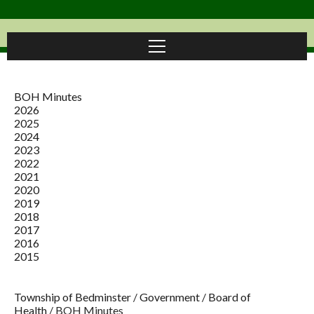
BOH Minutes
2026
2025
2024
2023
2022
2021
2020
2019
2018
2017
2016
2015
Township of Bedminster
/
Government
/
Board of
Health
/
BOH Minutes