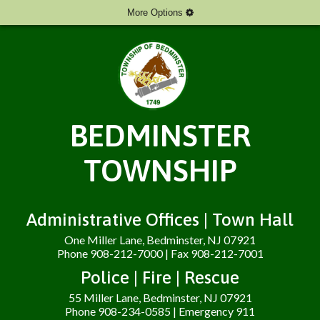
More Options
BEDMINSTER
TOWNSHIP
Administrative Offices | Town Hall
One Miller Lane, Bedminster, NJ 07921
Phone 908-212-7000 | Fax 908-212-7001
Police | Fire | Rescue
55 Miller Lane, Bedminster, NJ 07921
Phone 908-234-0585 | Emergency 911