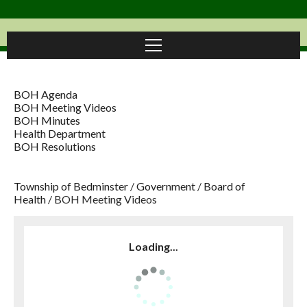
BOH Agenda
BOH Meeting Videos
BOH Minutes
Health Department
BOH Resolutions
Township of Bedminster
/
Government
/
Board of
Health
/
BOH Meeting Videos
Loading...