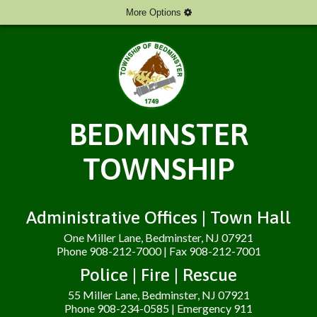
More Options
BEDMINSTER
TOWNSHIP
Administrative Offices | Town Hall
One Miller Lane, Bedminster, NJ 07921
Phone 908-212-7000 | Fax 908-212-7001
Police | Fire | Rescue
55 Miller Lane, Bedminster, NJ 07921
Phone 908-234-0585 | Emergency 911