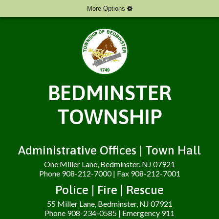
More Options
BEDMINSTER
TOWNSHIP
Administrative Offices | Town Hall
One Miller Lane, Bedminster, NJ 07921
Phone 908-212-7000 | Fax 908-212-7001
Police | Fire | Rescue
55 Miller Lane, Bedminster, NJ 07921
Phone 908-234-0585 | Emergency 911