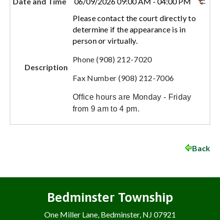
Date and Time
06/09/2026 09:00 AM - 04:00 PM
Please contact the court directly to
determine if the appearance is in
person or virtually.
Phone (908) 212-7020
Description
Fax Number (908) 212-7006
Office hours are Monday - Friday
from 9 am to 4 pm.
Back
Bedminster Township
One Miller Lane, Bedminster, NJ 07921