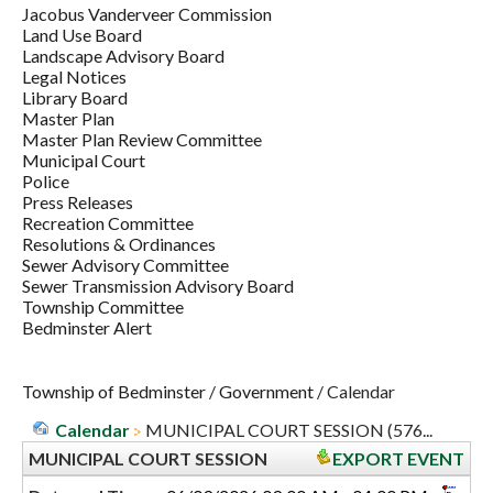
Jacobus Vanderveer Commission
Land Use Board
Landscape Advisory Board
Legal Notices
Library Board
Master Plan
Master Plan Review Committee
Municipal Court
Police
Press Releases
Recreation Committee
Resolutions & Ordinances
Sewer Advisory Committee
Sewer Transmission Advisory Board
Township Committee
Bedminster Alert
Township of Bedminster
/
Government
/
Calendar
Calendar
MUNICIPAL COURT SESSION (576...
MUNICIPAL COURT SESSION
EXPORT EVENT