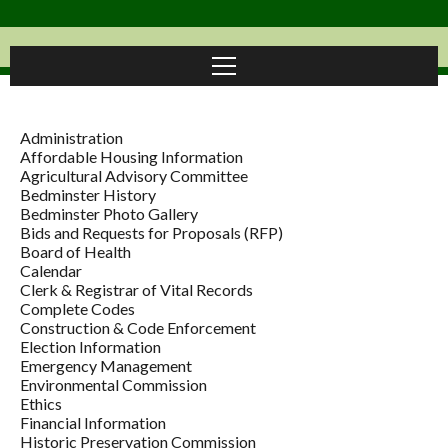
Administration
Affordable Housing Information
Agricultural Advisory Committee
Bedminster History
Bedminster Photo Gallery
Bids and Requests for Proposals (RFP)
Board of Health
Calendar
Clerk & Registrar of Vital Records
Complete Codes
Construction & Code Enforcement
Election Information
Emergency Management
Environmental Commission
Ethics
Financial Information
Historic Preservation Commission