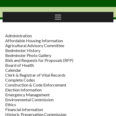
Administration
Affordable Housing Information
Agricultural Advisory Committee
Bedminster History
Bedminster Photo Gallery
Bids and Requests for Proposals (RFP)
Board of Health
Calendar
Clerk & Registrar of Vital Records
Complete Codes
Construction & Code Enforcement
Election Information
Emergency Management
Environmental Commission
Ethics
Financial Information
Historic Preservation Commission