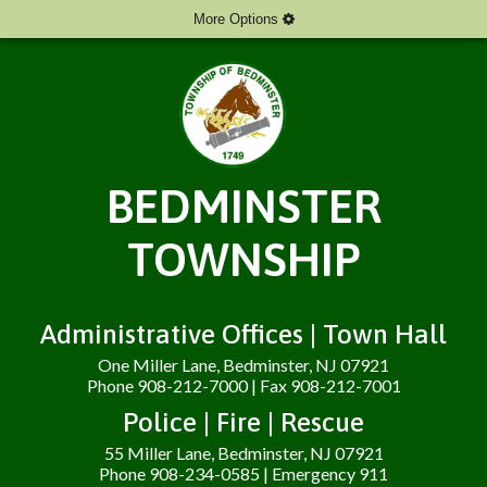
More Options
BEDMINSTER
TOWNSHIP
Administrative Offices | Town Hall
One Miller Lane, Bedminster, NJ 07921
Phone 908-212-7000 | Fax 908-212-7001
Police | Fire | Rescue
55 Miller Lane, Bedminster, NJ 07921
Phone 908-234-0585 | Emergency 911