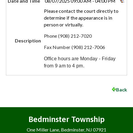
Date and Time
08/07/2025 09:00 AM - 04:00 PM
Please contact the court directly to
determine if the appearance is in
person or virtually.
Phone (908) 212-7020
Description
Fax Number (908) 212-7006
Office hours are Monday - Friday
from 9 am to 4 pm.
Back
Bedminster Township
One Miller Lane, Bedminster, NJ 07921