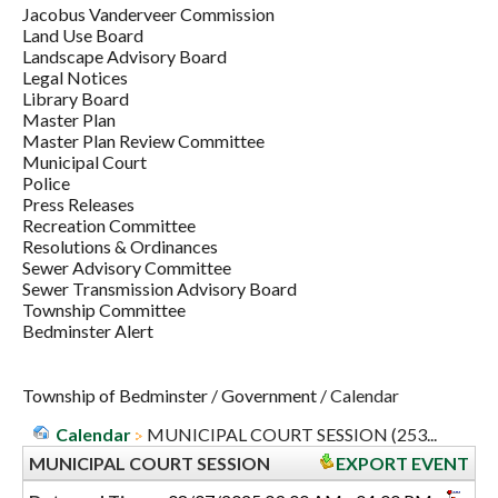
Jacobus Vanderveer Commission
Land Use Board
Landscape Advisory Board
Legal Notices
Library Board
Master Plan
Master Plan Review Committee
Municipal Court
Police
Press Releases
Recreation Committee
Resolutions & Ordinances
Sewer Advisory Committee
Sewer Transmission Advisory Board
Township Committee
Bedminster Alert
Township of Bedminster
/
Government
/
Calendar
Calendar
MUNICIPAL COURT SESSION (253...
MUNICIPAL COURT SESSION
EXPORT EVENT