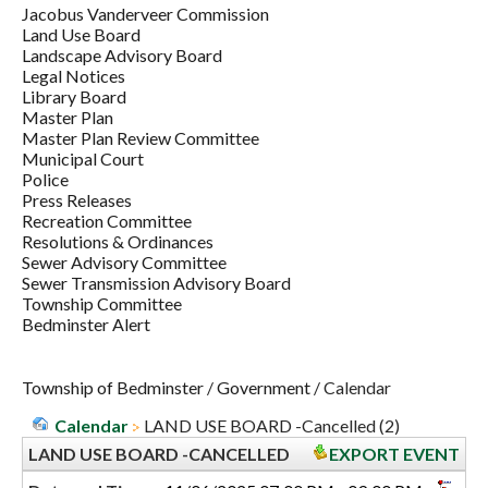
Jacobus Vanderveer Commission
Land Use Board
Landscape Advisory Board
Legal Notices
Library Board
Master Plan
Master Plan Review Committee
Municipal Court
Police
Press Releases
Recreation Committee
Resolutions & Ordinances
Sewer Advisory Committee
Sewer Transmission Advisory Board
Township Committee
Bedminster Alert
Township of Bedminster
/
Government
/
Calendar
Calendar
LAND USE BOARD -Cancelled (2)
LAND USE BOARD -CANCELLED
EXPORT EVENT