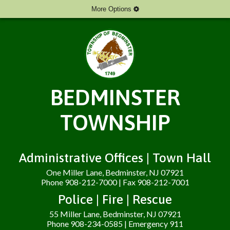
More Options
BEDMINSTER
TOWNSHIP
Administrative Offices | Town Hall
One Miller Lane, Bedminster, NJ 07921
Phone 908-212-7000 | Fax 908-212-7001
Police | Fire | Rescue
55 Miller Lane, Bedminster, NJ 07921
Phone 908-234-0585 | Emergency 911