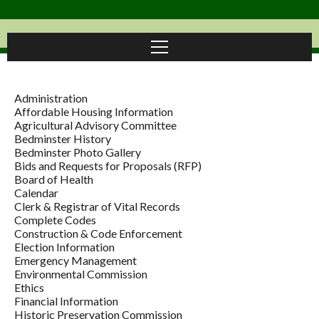
Administration
Affordable Housing Information
Agricultural Advisory Committee
Bedminster History
Bedminster Photo Gallery
Bids and Requests for Proposals (RFP)
Board of Health
Calendar
Clerk & Registrar of Vital Records
Complete Codes
Construction & Code Enforcement
Election Information
Emergency Management
Environmental Commission
Ethics
Financial Information
Historic Preservation Commission