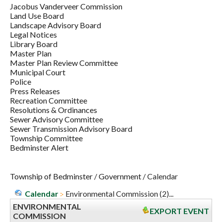
Jacobus Vanderveer Commission
Land Use Board
Landscape Advisory Board
Legal Notices
Library Board
Master Plan
Master Plan Review Committee
Municipal Court
Police
Press Releases
Recreation Committee
Resolutions & Ordinances
Sewer Advisory Committee
Sewer Transmission Advisory Board
Township Committee
Bedminster Alert
Township of Bedminster
/
Government
/
Calendar
Calendar
Environmental Commission (2)...
ENVIRONMENTAL
EXPORT EVENT
COMMISSION