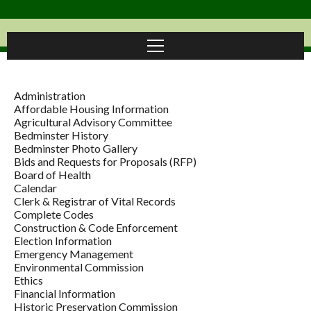
Administration
Affordable Housing Information
Agricultural Advisory Committee
Bedminster History
Bedminster Photo Gallery
Bids and Requests for Proposals (RFP)
Board of Health
Calendar
Clerk & Registrar of Vital Records
Complete Codes
Construction & Code Enforcement
Election Information
Emergency Management
Environmental Commission
Ethics
Financial Information
Historic Preservation Commission