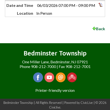
Date and Time
06/03/2026 07:00 PM - 09:00 PM
Location
In Person
Back
Bedminster Township
One Miller Lane, Bedminster, NJ 07921
Phone 908-212-7000 | Fax 908-212-7001
Printer-friendly version
Bedminster Township | All Rights Reserved | Powered by
CivicLive
| © 2026
Civiclive.