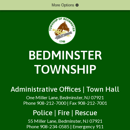
More Options
BEDMINSTER
TOWNSHIP
Administrative Offices | Town Hall
One Miller Lane, Bedminster, NJ 07921
Phone 908-212-7000 | Fax 908-212-7001
Police | Fire | Rescue
55 Miller Lane, Bedminster, NJ 07921
Phone 908-234-0585 | Emergency 911